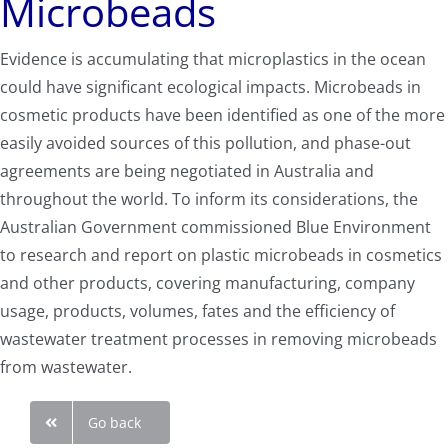
Microbeads
Evidence is accumulating that microplastics in the ocean
could have significant ecological impacts. Microbeads in
cosmetic products have been identified as one of the more
easily avoided sources of this pollution, and phase-out
agreements are being negotiated in Australia and
throughout the world. To inform its considerations, the
Australian Government commissioned Blue Environment
to research and report on plastic microbeads in cosmetics
and other products, covering manufacturing, company
usage, products, volumes, fates and the efficiency of
wastewater treatment processes in removing microbeads
from wastewater.
Go back