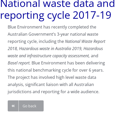
National waste data and
reporting cycle 2017-19
Blue Environment has recently completed the
Australian Government’s 3-year national waste
reporting cycle, including the
National Waste Report
2018, Hazardous waste in Australia 2019, Hazardous
waste and infrastructure capacity assessment,
and
Basel report.
Blue Environment has been delivering
this national benchmarking cycle for over 6 years.
The project has involved high level waste data
analysis, significant liaison with all Australian
jurisdictions and reporting for a wide audience.
Go back