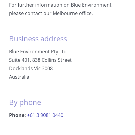
For further information on Blue Environment
please contact our Melbourne office.
Business address
Blue Environment Pty Ltd
Suite 401, 838 Collins Street
Docklands Vic 3008
Australia
By phone
Phone:
+61 3 9081 0440