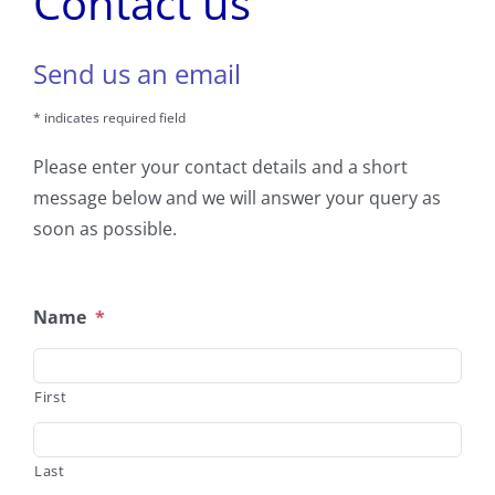
Contact us
Send us an email
* indicates required field
Please enter your contact details and a short
message below and we will answer your query as
soon as possible.
Name
*
First
Last