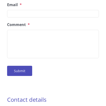
Email
*
Comment
*
Submit
Contact details