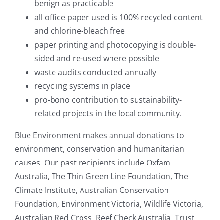
benign as practicable
all office paper used is 100% recycled content
and chlorine-bleach free
paper printing and photocopying is double-
sided and re-used where possible
waste audits conducted annually
recycling systems in place
pro-bono contribution to sustainability-
related projects in the local community.
Blue Environment makes annual donations to
environment, conservation and humanitarian
causes. Our past recipients include Oxfam
Australia, The Thin Green Line Foundation, The
Climate Institute, Australian Conservation
Foundation, Environment Victoria, Wildlife Victoria,
Australian Red Cross, Reef Check Australia, Trust