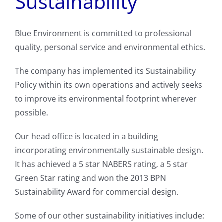
Sustainability
Blue Environment is committed to professional
quality, personal service and environmental ethics.
The company has implemented its Sustainability
Policy within its own operations and actively seeks
to improve its environmental footprint wherever
possible.
Our head office is located in a building
incorporating environmentally sustainable design.
It has achieved a 5 star NABERS rating, a 5 star
Green Star rating and won the 2013 BPN
Sustainability Award for commercial design.
Some of our other sustainability initiatives include: