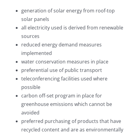
generation of solar energy from roof-top
solar panels
all electricity used is derived from renewable
sources
reduced energy demand measures
implemented
water conservation measures in place
preferential use of public transport
teleconferencing facilities used where
possible
carbon off-set program in place for
greenhouse emissions which cannot be
avoided
preferred purchasing of products that have
recycled content and are as environmentally