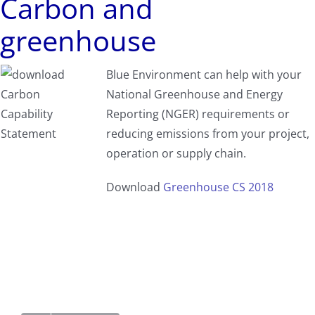
Carbon and
greenhouse
Blue Environment can help with your
National Greenhouse and Energy
Reporting (NGER) requirements or
reducing emissions from your project,
operation or supply chain.
Download
Greenhouse CS 2018