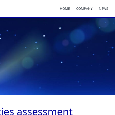
HOME
COMPANY
NEWS
ities assessment