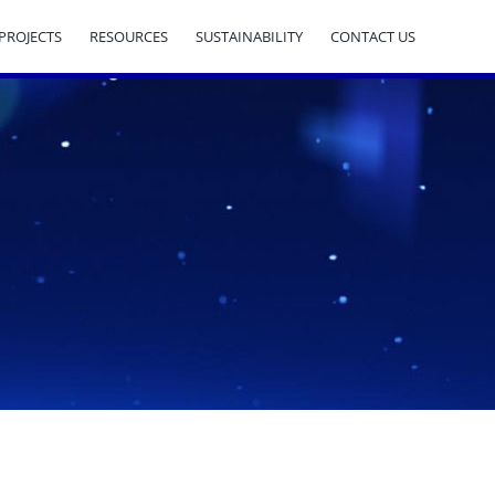
PROJECTS
RESOURCES
SUSTAINABILITY
CONTACT US